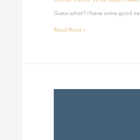
Market Trends
,
What Buyers Need
Guess what? I have some good news 
Read More »
Will
the
housing
market
turnaround