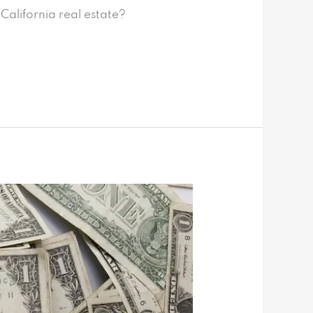
California real estate?