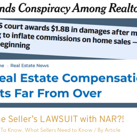
e Seller’s LAWSUIT with NAR?!
 To Know
,
What Sellers Need to Know
/ By
Article