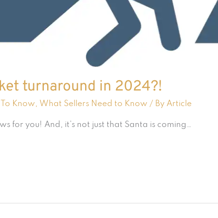
rket turnaround in 2024?!
 To Know
,
What Sellers Need to Know
/ By
Article
for you! And, it’s not just that Santa is coming…