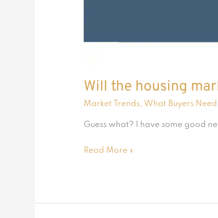
Will the housing ma
Market Trends
,
What Buyers Need
Guess what? I have some good news 
Read More »