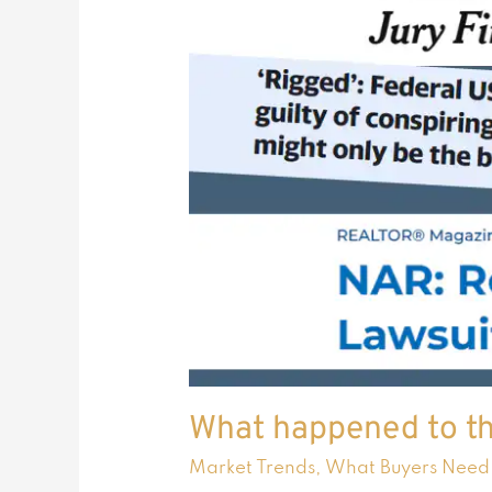
What happened to th
Market Trends
,
What Buyers Need