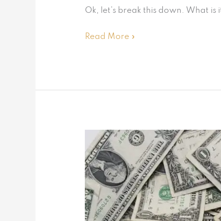
Ok, let’s break this down. What is
Read More »
Save
BIG
on
taxes
with
this