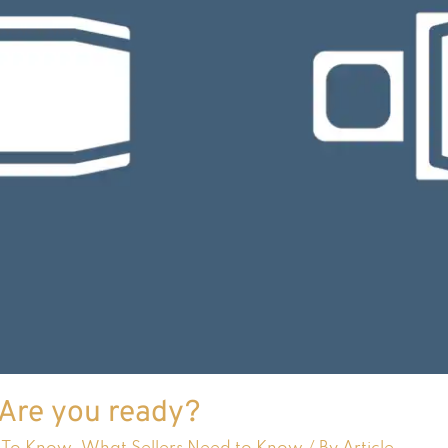
 Are you ready?