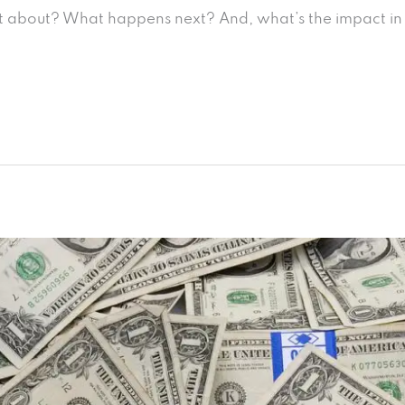
 it about? What happens next? And, what’s the impact in 