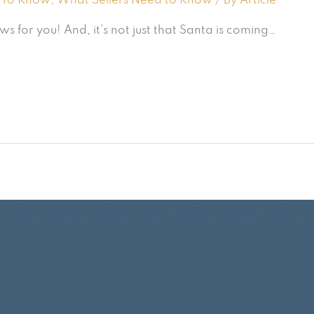
 To Know
,
What Sellers Need to Know
/ By
Article
for you! And, it’s not just that Santa is coming…