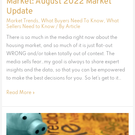
Market: August 2022 Market
Update
Market Trends
,
What Buyers Need To Know
,
What
Sellers Need to Know
/ By
Article
There is so much in the media right now about the
housing market, and so much of it is just flat-out
WRONG and/or taken totally out of context. The
media sells fear…my goal is always to share expert
insights and the data, so that you can be empowered
to make the best decisions for you. So let’s get to it…
Read More »
Is
the
Housing