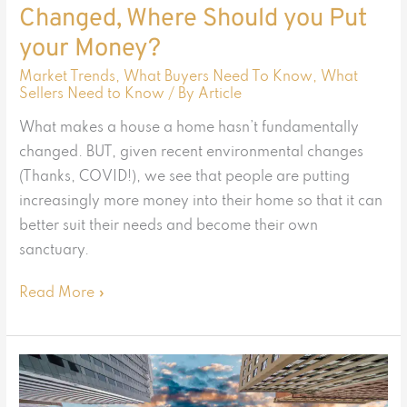
Changed, Where Should you Put
Money?
your Money?
Market Trends
,
What Buyers Need To Know
,
What
Sellers Need to Know
/ By
Article
What makes a house a home hasn’t fundamentally
changed. BUT, given recent environmental changes
(Thanks, COVID!), we see that people are putting
increasingly more money into their home so that it can
better suit their needs and become their own
sanctuary.
Read More »
Back
to