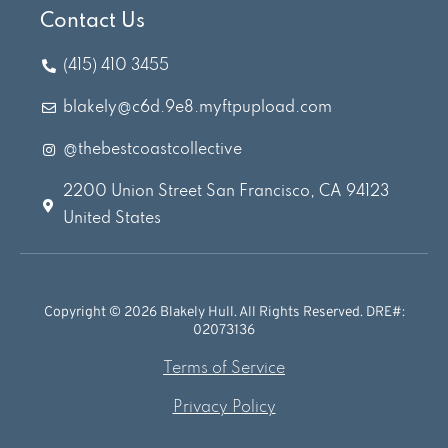
Contact Us
(415) 410 3455
blakely@c6d.9e8.myftpupload.com
@thebestcoastcollective
2200 Union Street San Francisco, CA 94123
United States
Copyright © 2026 Blakely Hull. All Rights Reserved. DRE#:
02073136
Terms of Service
Privacy Policy