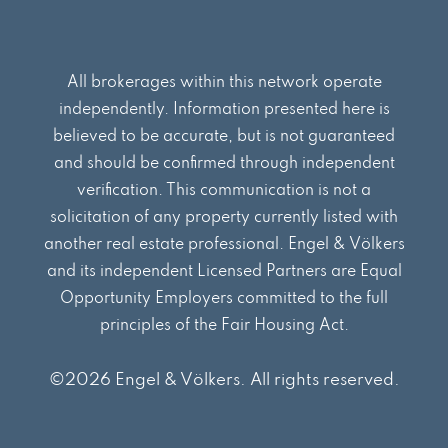
All brokerages within this network operate
independently. Information presented here is
believed to be accurate, but is not guaranteed
and should be confirmed through independent
verification. This communication is not a
solicitation of any property currently listed with
another real estate professional. Engel & Völkers
and its independent Licensed Partners are Equal
Opportunity Employers committed to the full
principles of the Fair Housing Act.
©2026 Engel & Völkers. All rights reserved.