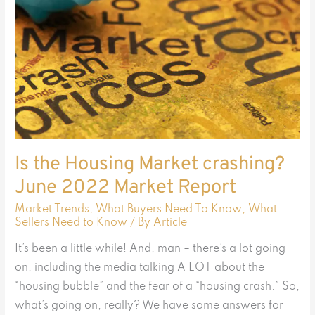
Market
crashing?
June
2022
Market
Report
Is the Housing Market crashing?
June 2022 Market Report
Market Trends
,
What Buyers Need To Know
,
What
Sellers Need to Know
/ By
Article
It’s been a little while! And, man – there’s a lot going
on, including the media talking A LOT about the
“housing bubble” and the fear of a “housing crash.” So,
what’s going on, really? We have some answers for