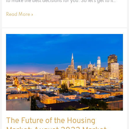
to make the best decisions for you. So let’s get to it…
Read More »
The
Future
of
the
Housing
Market:
August
2022
Market
Update
The Future of the Housing