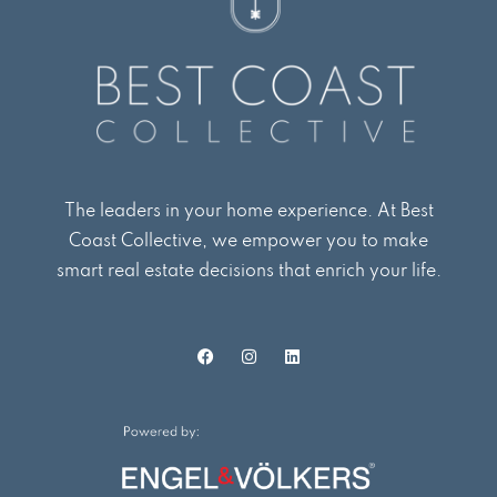
The leaders in your home experience. At Best
Coast Collective, we empower you to make
smart real estate decisions that enrich your life.
F
I
L
a
n
i
c
s
n
e
t
k
b
a
e
o
g
d
o
r
i
k
a
n
m