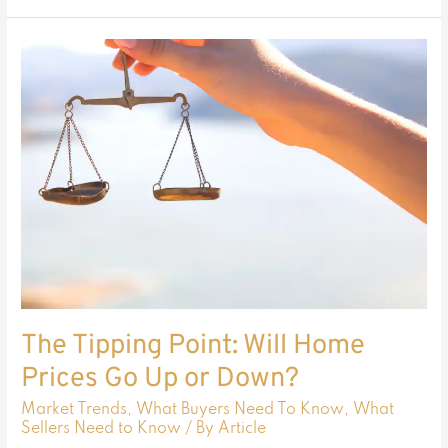
The
Tipping
Point:
Will
Home
Prices
Go
Up
or
Down?
The Tipping Point: Will Home
Prices Go Up or Down?
Market Trends
,
What Buyers Need To Know
,
What
Sellers Need to Know
/ By
Article