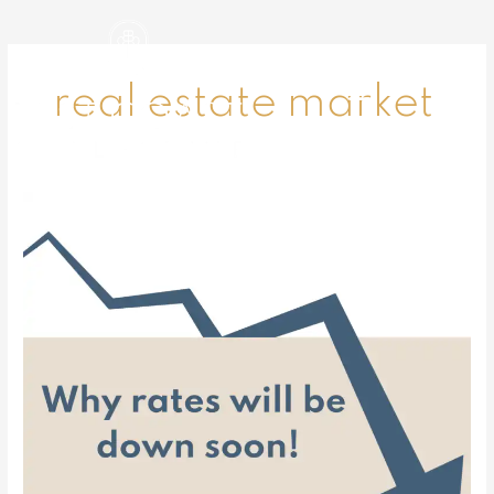
Skip
to
content
real estate market
Why
rates
will
be
down
soon!