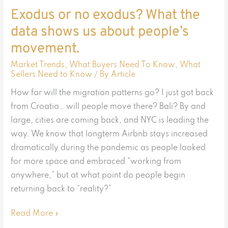
people’s
Exodus or no exodus? What the
movement.
data shows us about people’s
movement.
Market Trends
,
What Buyers Need To Know
,
What
Sellers Need to Know
/ By
Article
How far will the migration patterns go? I just got back
from Croatia… will people move there? Bali? By and
large, cities are coming back, and NYC is leading the
way. We know that longterm Airbnb stays increased
dramatically during the pandemic as people looked
for more space and embraced “working from
anywhere,” but at what point do people begin
returning back to “reality?”
Read More »