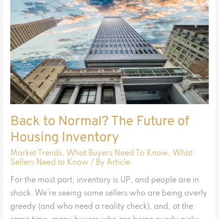
Normal?
The
Future
of
Housing
Inventory
Back to Normal? The Future of
Housing Inventory
Market Trends
,
What Buyers Need To Know
,
What
Sellers Need to Know
/ By
Article
For the most part, inventory is UP, and people are in
shock. We’re seeing some sellers who are being overly
greedy (and who need a reality check), and, at the