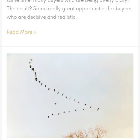
same time, many buyers who are being overly picky.
The result? Some really great opportunities for buyers
who are decisive and realistic.
Read More »
Exodus
or
no
exodus?
What
the
data
shows
us
about