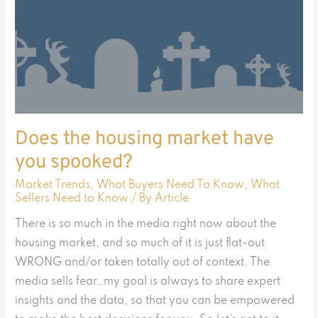
Does the housing market have
you spooked?
Market Trends
,
What Buyers Need To Know
,
What
Sellers Need to Know
/ By
Article
There is so much in the media right now about the
housing market, and so much of it is just flat-out
WRONG and/or taken totally out of context. The
media sells fear…my goal is always to share expert
insights and the data, so that you can be empowered