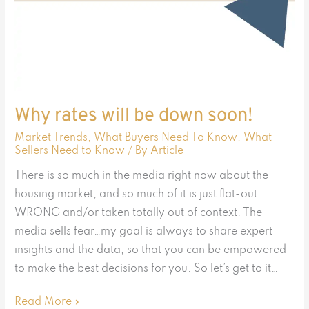
Why rates will be down soon!
Market Trends
,
What Buyers Need To Know
,
What
Sellers Need to Know
/ By
Article
There is so much in the media right now about the
housing market, and so much of it is just flat-out
WRONG and/or taken totally out of context. The
media sells fear…my goal is always to share expert
insights and the data, so that you can be empowered
to make the best decisions for you. So let’s get to it…
Read More »