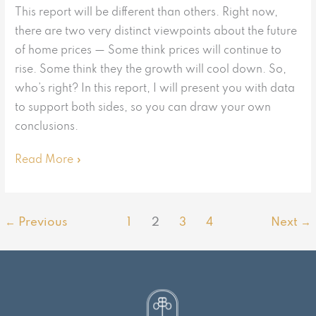
This report will be different than others. Right now,
there are two very distinct viewpoints about the future
of home prices — Some think prices will continue to
rise. Some think they the growth will cool down. So,
who’s right? In this report, I will present you with data
to support both sides, so you can draw your own
conclusions.
Read More »
←
Previous
1
2
3
4
Next
→