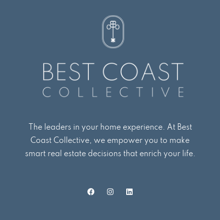
The leaders in your home experience. At Best
Coast Collective, we empower you to make
smart real estate decisions that enrich your life.
F
I
L
a
n
i
c
s
n
e
t
k
b
a
e