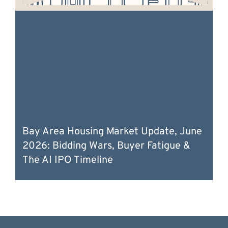
Bay Area Housing Market Update, June
2026: Bidding Wars, Buyer Fatigue &
The AI IPO Timeline