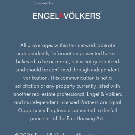
o
g
d
o
r
i
k
a
n
m
All brokerages within this network operate
independently. Information presented here is
believed to be accurate, but is not guaranteed
and should be confirmed through independent
verification. This communication is not a
solicitation of any property currently listed with
another real estate professional. Engel & Völkers
and its independent Licensed Partners are Equal
Opportunity Employers committed to the full
principles of the Fair Housing Act.