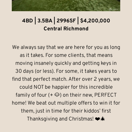
4BD | 3.5BA | 2996SF | $4,200,000
Central Richmond
We always say that we are here for you as long
as it takes. For some clients, that means
moving insanely quickly and getting keys in
30 days (or less). For some, it takes years to
find that perfect match. After over 2 years, we
could NOT be happier for this incredible
family of four (+ 🐶) on their new, PERFECT
home! We beat out multiple offers to win it for
them, just in time for their kiddos’ first
Thanksgiving and Christmas! ❤️🎄