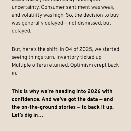
uncertainty. Consumer sentiment was weak,
and volatility was high. So, the decision to buy
was generally delayed — not dismissed, but
delayed.
But, here’s the shift: In Q4 of 2025, we started
seeing things turn. Inventory ticked up.
Multiple offers returned. Optimism crept back
in.
This is why we’re heading into 2026 with
confidence. And we’ve got the data — and
the on-the-ground stories — to back it up.
Let’s dig in…