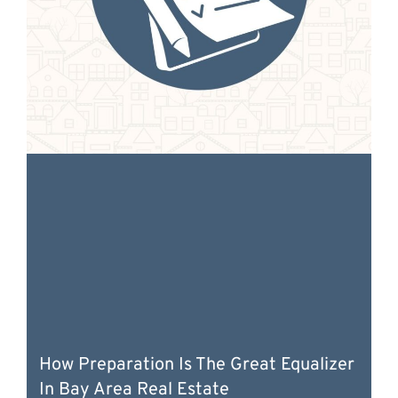
How Preparation Is The Great Equalizer
In Bay Area Real Estate