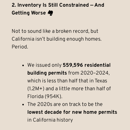
2. Inventory Is Still Constrained — And
Getting Worse 🏘️
Not to sound like a broken record, but
California isn’t building enough homes.
Period.
We issued only
559,596 residential
building permits
from 2020–2024,
which is less than half that in Texas
(1.2M+) and a little more than half of
Florida (954K).
The 2020s are on track to be the
lowest decade for new home permits
in California history