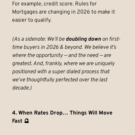
For example, credit score. Rules for
Mortgages are changing in 2026 to make it
easier to qualify.
(As a sidenote: We’ll be
doubling down
on first-
time buyers in 2026 & beyond. We believe it’s
where the opportunity — and the need — are
greatest. And, frankly, where we are uniquely
positioned with a super dialed process that
we’ve thoughtfully perfected over the last
decade.)
4. When Rates Drop… Things Will Move
Fast 🔮