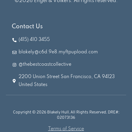
©2026 Engel & Völkers. All rights reserved.
Contact Us
(415) 410 3455
blakely@c6d.9e8.myftpupload.com
@thebestcoastcollective
2200 Union Street San Francisco, CA 94123
United States
Copyright © 2026 Blakely Hull. All Rights Reserved. DRE#:
02073136
Terms of Service