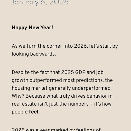
January 6, 2026
Happy New Year!
As we turn the corner into 2026, let’s start by
looking backwards.
Despite the fact that 2025 GDP and job
growth outperformed most predictions, the
housing market generally underperformed.
Why? Because what truly drives behavior in
real estate isn’t just the numbers — it’s how
people
feel.
2025 was a year marked by feelings of