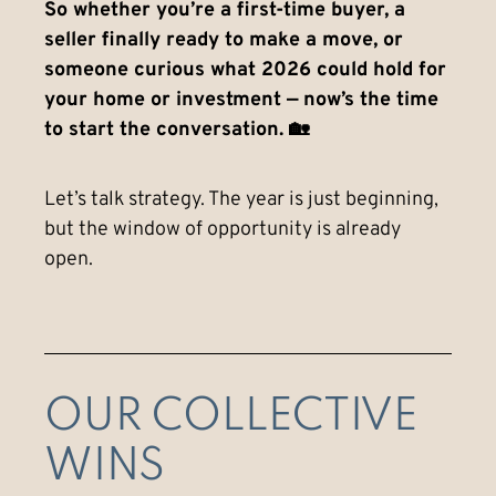
So whether you’re a first-time buyer, a
seller finally ready to make a move, or
someone curious what 2026 could hold for
your home or investment — now’s the time
to start the conversation. 🏡
Let’s talk strategy. The year is just beginning,
but the window of opportunity is already
open.
OUR COLLECTIVE
WINS