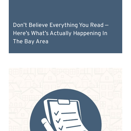
Don’t Believe Everything You Read —
Here’s What’s Actually Happening In
The Bay Area