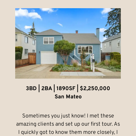
3BD | 2BA | 1890SF | $2,250,000
San Mateo
Sometimes you just know! I met these
amazing clients and set up our first tour. As
I quickly got to know them more closely, I