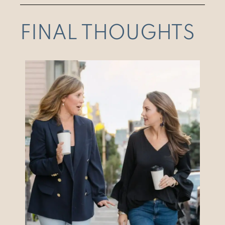
FINAL THOUGHTS