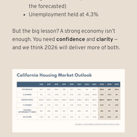
the forecasted)
Unemployment held at 4.3%
But the big lesson? A strong economy isn’t
enough. You need
confidence
and
clarity
—
and we think 2026 will deliver more of both.