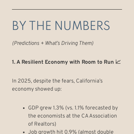
BY THE NUMBERS
(Predictions + What’s Driving Them)
1. A Resilient Economy with Room to Run 📈
In 2025, despite the fears, California’s
economy showed up:
GDP grew 1.3% (vs. 1.1% forecasted by
the economists at the CA Association
of Realtors)
Job growth hit 0.9% (almost double