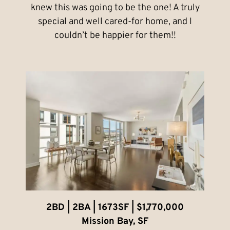
knew this was going to be the one! A truly
special and well cared-for home, and I
couldn’t be happier for them!!
2BD | 2BA | 1673SF | $1,770,000
Mission Bay, SF