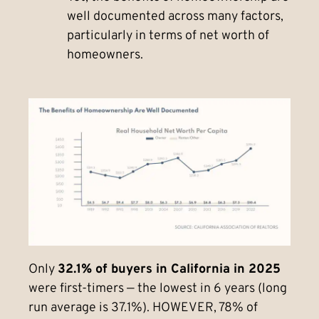
well documented across many factors,
particularly in terms of net worth of
homeowners.
Only
32.1% of buyers in California in 2025
were first-timers — the lowest in 6 years (long
run average is 37.1%). HOWEVER, 78% of