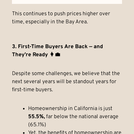
This continues to push prices higher over
time, especially in the Bay Area.
3. First-Time Buyers Are Back — and
They’re Ready 👩‍💼
Despite some challenges, we believe that the
next several years will be standout years for
first-time buyers.
Homeownership in California is just
55.5%,
far below the national average
(65.1%)
Yet, the benefits of homeownership are