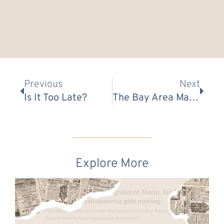
Prev
Nex
Previous
Next
Is It Too Late?
The Bay Area Market Is Waking Up → Here’s Your Game Plan
Explore More