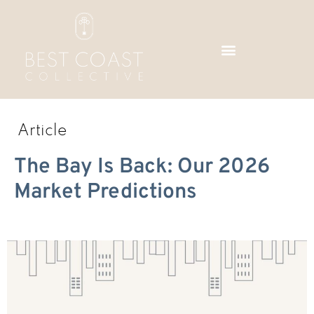
Skip
to
content
Article
The Bay Is Back: Our 2026
Market Predictions