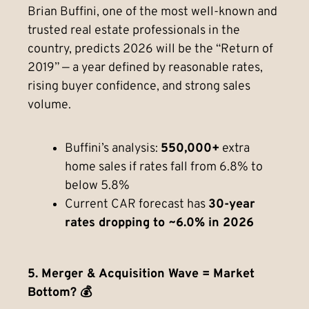
Brian Buffini, one of the most well-known and
trusted real estate professionals in the
country, predicts 2026 will be the “Return of
2019” — a year defined by reasonable rates,
rising buyer confidence, and strong sales
volume.
Buffini’s analysis:
550,000+
extra
home sales if rates fall from 6.8% to
below 5.8%
Current CAR forecast has
30-year
rates dropping to ~6.0% in 2026
5. Merger & Acquisition Wave = Market
Bottom? 💰