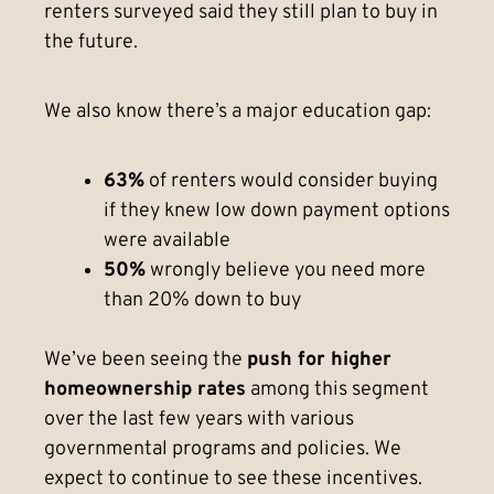
renters surveyed said they still plan to buy in
the future.
We also know there’s a major education gap:
63%
of renters would consider buying
if they knew low down payment options
were available
50%
wrongly believe you need more
than 20% down to buy
We’ve been seeing the
push for higher
homeownership rates
among this segment
over the last few years with various
governmental programs and policies. We
expect to continue to see these incentives.