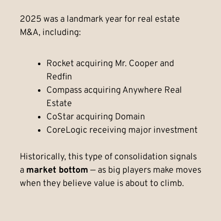
2025 was a landmark year for real estate
M&A, including:
Rocket acquiring Mr. Cooper and
Redfin
Compass acquiring Anywhere Real
Estate
CoStar acquiring Domain
CoreLogic receiving major investment
Historically, this type of consolidation signals
a
market bottom
— as big players make moves
when they believe value is about to climb.