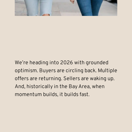
We’re heading into 2026 with grounded
optimism. Buyers are circling back. Multiple
offers are returning. Sellers are waking up.
And, historically in the Bay Area, when
momentum builds, it builds fast.