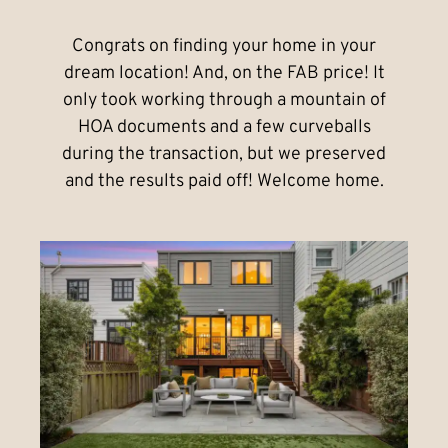
Congrats on finding your home in your
dream location! And, on the FAB price! It
only took working through a mountain of
HOA documents and a few curveballs
during the transaction, but we preserved
and the results paid off! Welcome home.