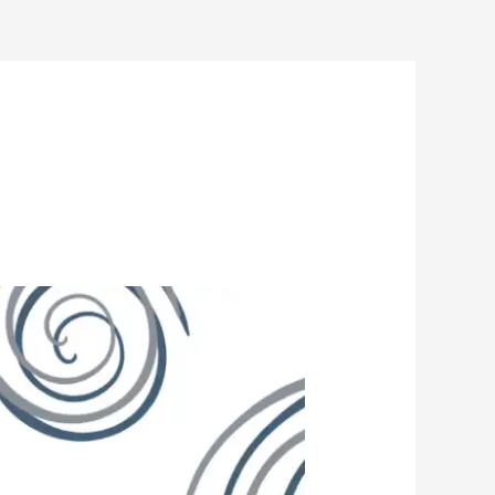
Insights
Guides