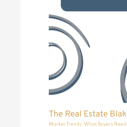
The Real Estate Blak
Market Trends
,
What Buyers Need