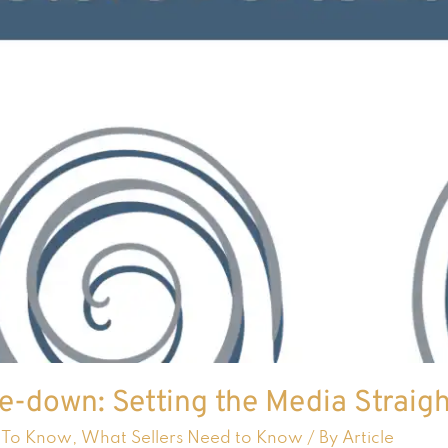
e-down: Setting the Media Straig
 To Know
,
What Sellers Need to Know
/ By
Article