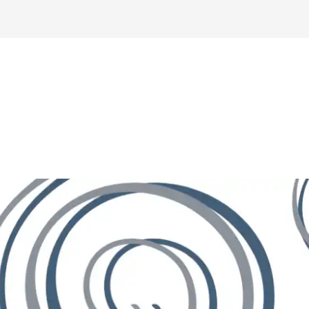
Home
About
Buyers
Sellers