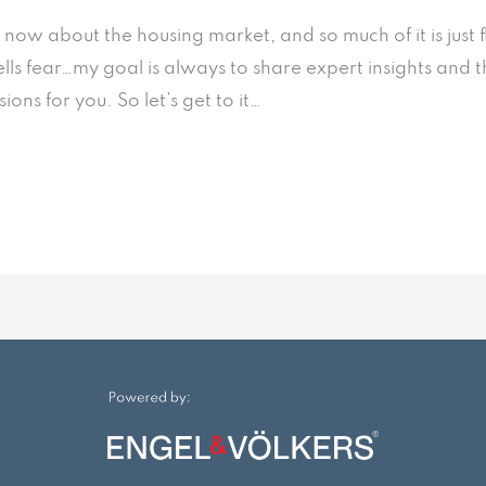
t now about the housing market, and so much of it is ju
ells fear…my goal is always to share expert insights and 
ns for you. So let’s get to it…