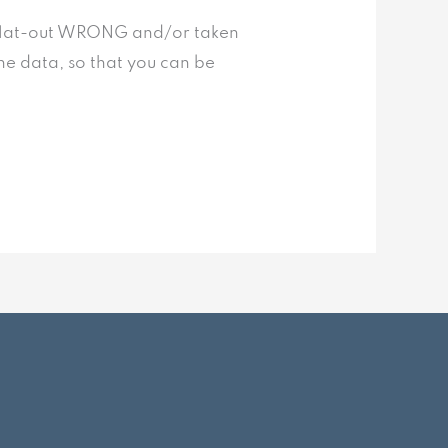
st flat-out WRONG and/or taken
the data, so that you can be