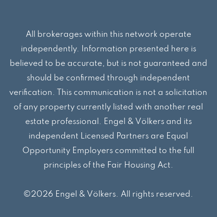
All brokerages within this network operate
independently. Information presented here is
believed to be accurate, but is not guaranteed and
should be confirmed through independent
verification. This communication is not a solicitation
of any property currently listed with another real
estate professional. Engel & Völkers and its
independent Licensed Partners are Equal
Opportunity Employers committed to the full
principles of the Fair Housing Act.
©2026 Engel & Völkers. All rights reserved.