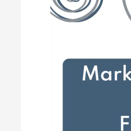
the
Media
Straight