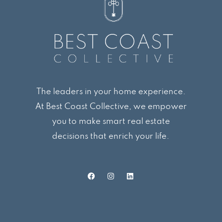
The leaders in your home experience.
At Best Coast Collective, we empower
you to make smart real estate
decisions that enrich your life.
F
I
L
a
n
i
c
s
n
e
t
k
b
a
e
o
g
d
o
r
i