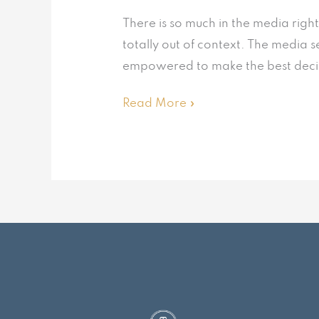
There is so much in the media righ
totally out of context. The media s
empowered to make the best decisio
Read More »