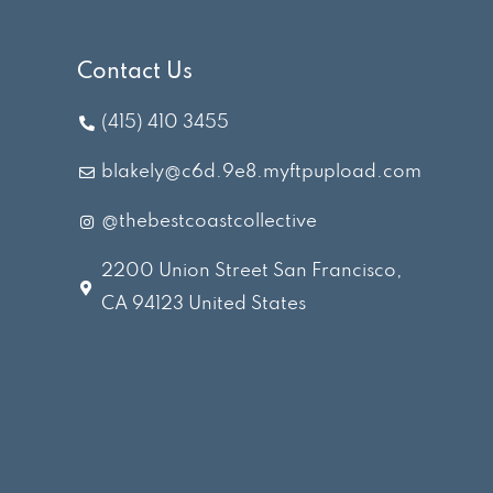
Contact Us
(415) 410 3455
blakely@c6d.9e8.myftpupload.com
@thebestcoastcollective
2200 Union Street San Francisco,
CA 94123 United States