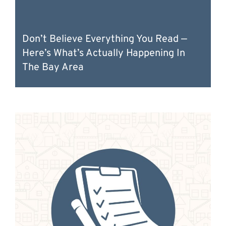
Don’t Believe Everything You Read —
Here’s What’s Actually Happening In
The Bay Area