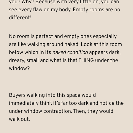
you? Why? Because with very little on, you can
see every flaw on my body. Empty rooms are no
different!
No room is perfect and empty ones especially
are like walking around naked. Look at this room
below which in its
naked condition
appears dark,
dreary, small and what is that THING under the
window?
Buyers walking into this space would
immediately think it’s far too dark and notice the
under window contraption. Then, they would
walk out.