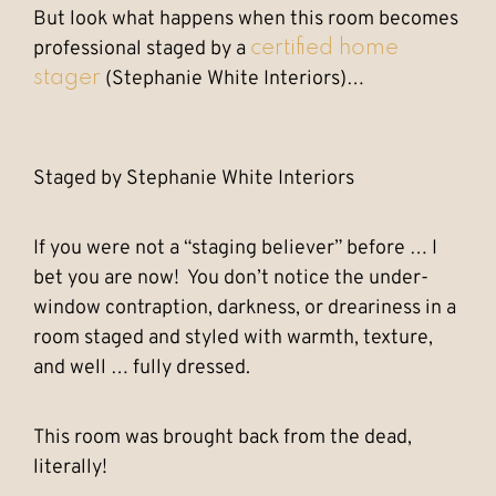
But look what happens when this room becomes
professional staged by a
certified home
(Stephanie White Interiors)…
stager
Staged by Stephanie White Interiors
If you were not a “staging believer” before … I
bet you are now! You don’t notice the under-
window contraption, darkness, or dreariness in a
room staged and styled with warmth, texture,
and well … fully dressed.
This room was brought back from the dead,
literally!