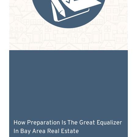
How Preparation Is The Great Equalizer
In Bay Area Real Estate