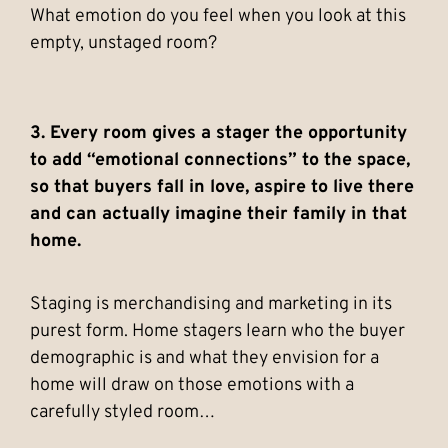
What emotion do you feel when you look at this
empty, unstaged room?
3. Every room gives a stager the opportunity
to add “emotional connections” to the space,
so that buyers fall in love, aspire to live there
and can actually imagine their family in that
home.
Staging is merchandising and marketing in its
purest form. Home stagers learn who the buyer
demographic is and what they envision for a
home will draw on those emotions with a
carefully styled room…