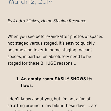
March 12, 2019
By Audra Slinkey, Home Staging Resource
When you see before-and-after photos of spaces
not staged versus staged, it’s easy to quickly
become a believer in home staging! Vacant
spaces, in particular, absolutely need to be
staged for these 3 HUGE reasons…
An empty room EASILY SHOWS its
flaws.
I don’t know about you, but I’m not a fan of
strutting around in my bikini these days … are