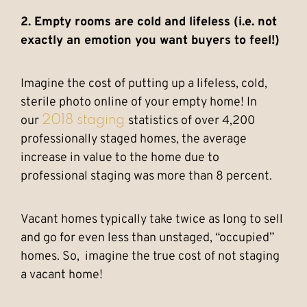
2. Empty rooms are cold and lifeless (i.e. not
exactly an emotion you want buyers to feel!)
Imagine the cost of putting up a lifeless, cold,
sterile photo online of your empty home! In
our
statistics of over 4,200
2018 staging
professionally staged homes, the average
increase in value to the home due to
professional staging was more than 8 percent.
Vacant homes typically take twice as long to sell
and go for even less than unstaged, “occupied”
homes. So, imagine the true cost of not staging
a vacant home!