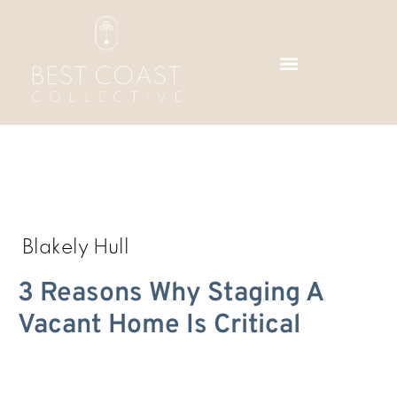
Skip
to
content
Blakely Hull
3 Reasons Why Staging A
Vacant Home Is Critical