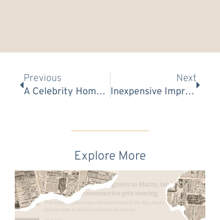
Prev
Nex
Previous
Next
A Celebrity Home Stager Reveals The Art Of Decorating
Inexpensive Improvements For Any Bathroom (Even If You Rent)
Explore More