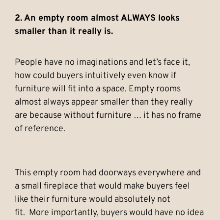
2. An empty room almost ALWAYS looks
smaller than it really is.
People have no imaginations and let’s face it,
how could buyers intuitively even know if
furniture will fit into a space. Empty rooms
almost always appear smaller than they really
are because without furniture … it has no frame
of reference.
This empty room had doorways everywhere and
a small fireplace that would make buyers feel
like their furniture would absolutely not
fit. More importantly, buyers would have no idea