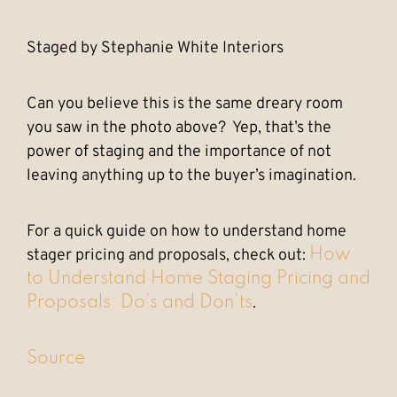
Staged by Stephanie White Interiors
Can you believe this is the same dreary room
you saw in the photo above? Yep, that’s the
power of staging and the importance of not
leaving anything up to the buyer’s imagination.
For a quick guide on how to understand home
stager pricing and proposals, check out:
How
to Understand Home Staging Pricing and
.
Proposals: Do’s and Don’ts
Source