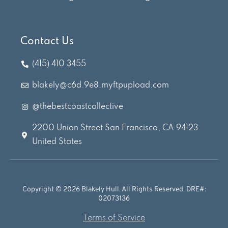
Contact Us
(415) 410 3455
blakely@c6d.9e8.myftpupload.com
@thebestcoastcollective
2200 Union Street San Francisco, CA 94123
United States
Copyright © 2026 Blakely Hull. All Rights Reserved. DRE#:
02073136
Terms of Service