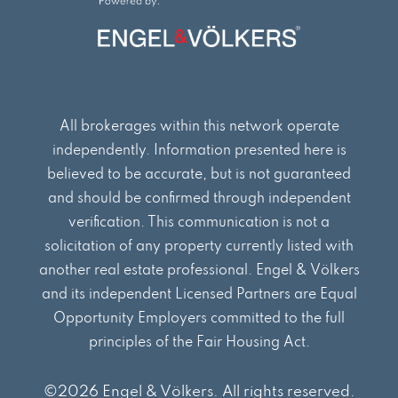
o
r
i
k
a
n
m
All brokerages within this network operate
independently. Information presented here is
believed to be accurate, but is not guaranteed
and should be confirmed through independent
verification. This communication is not a
solicitation of any property currently listed with
another real estate professional. Engel & Völkers
and its independent Licensed Partners are Equal
Opportunity Employers committed to the full
principles of the Fair Housing Act.
©2026 Engel & Völkers. All rights reserved.