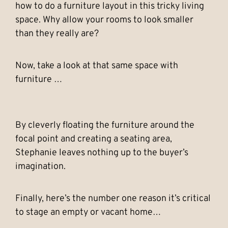
how to do a furniture layout in this tricky living
space. Why allow your rooms to look smaller
than they really are?
Now, take a look at that same space with
furniture …
By cleverly floating the furniture around the
focal point and creating a seating area,
Stephanie leaves nothing up to the buyer’s
imagination.
Finally, here’s the number one reason it’s critical
to stage an empty or vacant home…