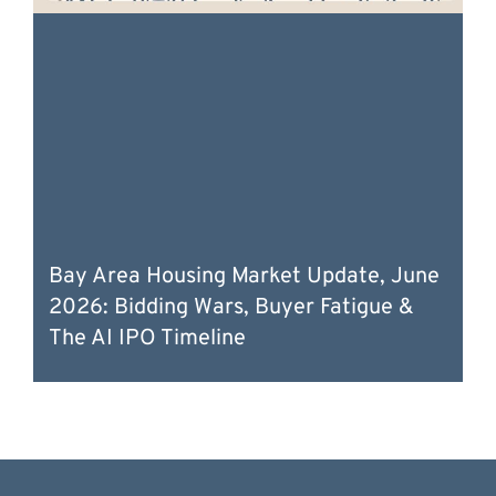
Bay Area Housing Market Update, June
2026: Bidding Wars, Buyer Fatigue &
The AI IPO Timeline