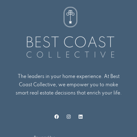
The leaders in your home experience. At Best
Coast Collective, we empower you to make
smart real estate decisions that enrich your life.
F
I
L
a
n
i
c
s
n
e
t
k
b
a
e
o
g
d