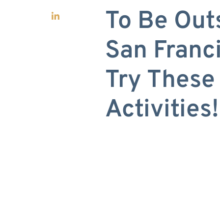
To Be Out
San Fran
Try These
Activities!