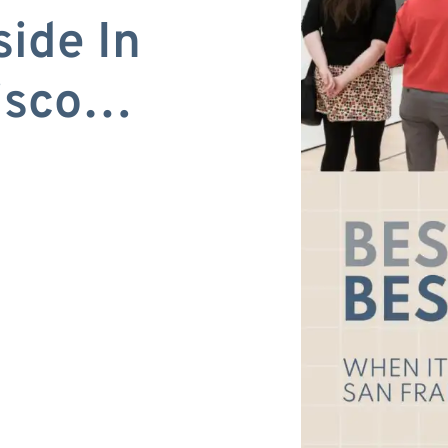
side In
cisco…